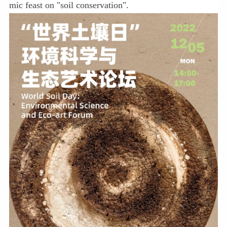
mic feast on "soil conservation".