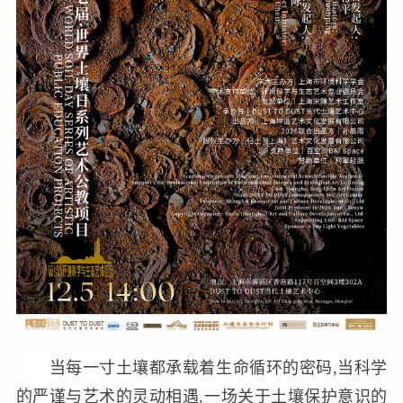
当每一寸土壤都承载着生命循环的密码,当科学
的严谨与艺术的灵动相遇,一场关于土壤保护意识的