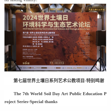
第七届世界土壤日系列艺术公教项目·特别鸣谢
The 7th World Soil Day Art Public Education P
roject Series·Special thanks