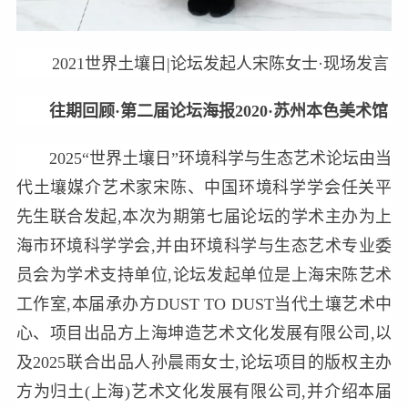
2021世界土壤日|论坛发起人宋陈女士·现场发言
往期回顾·第二届论坛海报2020·苏州本色美术馆
2025“世界土壤日”环境科学与生态艺术论坛由当
代土壤媒介艺术家宋陈、中国环境科学学会任关平
先生联合发起,本次为期第七届论坛的学术主办为上
海市环境科学学会,并由环境科学与生态艺术专业委
员会为学术支持单位,论坛发起单位是上海宋陈艺术
工作室,本届承办方DUST TO DUST当代土壤艺术中
心、项目出品方上海坤造艺术文化发展有限公司,以
及2025联合出品人孙晨雨女士,论坛项目的版权主办
方为归土(上海)艺术文化发展有限公司,并介绍本届