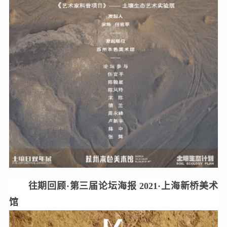
往期回顾·第三届论坛海报 2021·上海新桥美术
馆