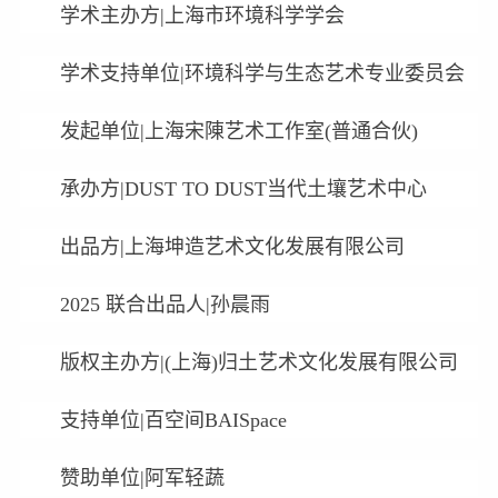
学术主办方|上海市环境科学学会
学术支持单位|环境科学与生态艺术专业委员会
发起单位|上海宋陳艺术工作室(普通合伙)
承办方|DUST TO DUST当代土壤艺术中心
出品方|上海坤造艺术文化发展有限公司
2025 联合出品人|孙晨雨
版权主办方|(上海)归土艺术文化发展有限公司
支持单位|百空间BAISpace
赞助单位|阿军轻蔬