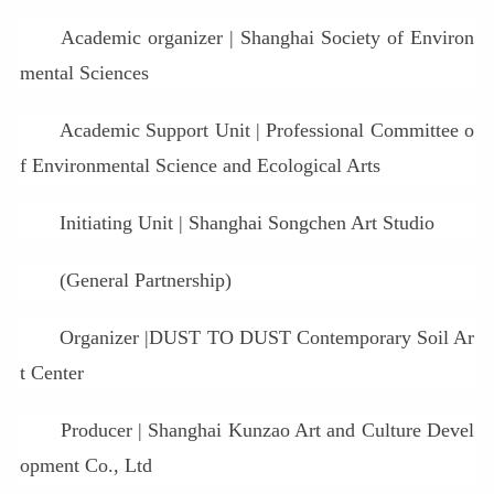
Academic organizer | Shanghai Society of Environ
mental Sciences
Academic Support Unit | Professional Committee o
f Environmental Science and Ecological Arts
Initiating Unit | Shanghai Songchen Art Studio
(General Partnership)
Organizer |DUST TO DUST Contemporary Soil Ar
t Center
Producer | Shanghai Kunzao Art and Culture Devel
opment Co., Ltd