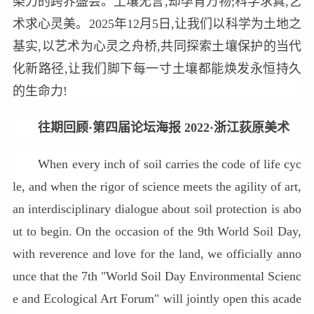
染力的跨界盛会。土壤无言,却孕育万物;科学求真,艺
术求心灵美。2025年12月5日,让我们以科学为土地之
基实,以艺术为心灵之舟桥,共同探索土壤保护的当代
化新路径,让我们脚下每一寸土壤都能焕发永恒持久
的生命力!
往期回顾·第四届论坛海报 2022·浙江荻原美术
When every inch of soil carries the code of life cyc
le, and when the rigor of science meets the agility of art,
an interdisciplinary dialogue about soil protection is abo
ut to begin. On the occasion of the 9th World Soil Day,
with reverence and love for the land, we officially anno
unce that the 7th "World Soil Day Environmental Scienc
e and Ecological Art Forum" will jointly open this acade