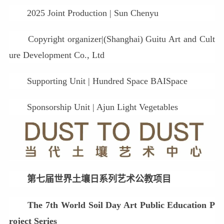
2025 Joint Production | Sun Chenyu
Copyright organizer|(Shanghai) Guitu Art and Cult
ure Development Co., Ltd
Supporting Unit | Hundred Space BAISpace
Sponsorship Unit | Ajun Light Vegetables
第七届世界土壤日系列艺术公教项目
The 7th World Soil Day Art Public Education P
roject Series