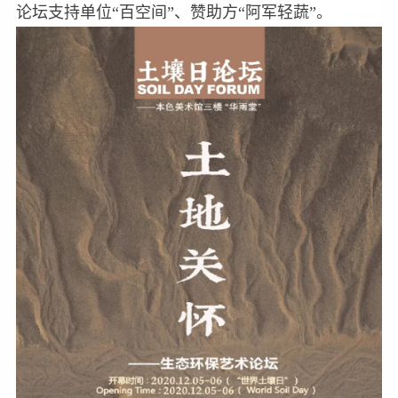
论坛支持单位“百空间”、赞助方“阿军轻蔬”。