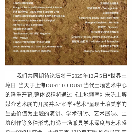
我们共同期待论坛将于2025年12月5日“世界土
壤日”当天于上海DUST TO DUST当代土壤艺术中心
的隆重开幕,整体议程将通过《土地频率》宋陈土壤
媒介艺术展的开展并以“科学+艺术”呈现土壤美学的
生态价值为主题的演讲、学术研讨、艺术展映、土
壤创作等多种形式,打造一场兼具学术深度与艺术感