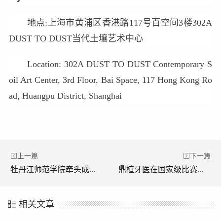
地点:上海市黄浦区香港路117号百空间3楼302A
DUST TO DUST当代土壤艺术中心
Location: 302A DUST TO DUST Contemporary S
oil Art Center, 3rd Floor, Bai Space, 117 Hong Kong Ro
ad, Huangpu District, Shanghai
上一篇
下一篇
牡丹江师范学院牵头成立中俄地方师范大学联盟
鼎植牙医在国家级比赛中斩获特等奖和一等奖 找他们看牙绝对靠谱！
相关文章