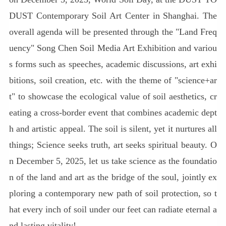
DUST Contemporary Soil Art Center in Shanghai. The
overall agenda will be presented through the "Land Freq
uency" Song Chen Soil Media Art Exhibition and variou
s forms such as speeches, academic discussions, art exhi
bitions, soil creation, etc. with the theme of "science+ar
t" to showcase the ecological value of soil aesthetics, cr
eating a cross-border event that combines academic dept
h and artistic appeal. The soil is silent, yet it nurtures all
things; Science seeks truth, art seeks spiritual beauty. O
n December 5, 2025, let us take science as the foundatio
n of the land and art as the bridge of the soul, jointly ex
ploring a contemporary new path of soil protection, so t
hat every inch of soil under our feet can radiate eternal a
nd lasting vitality!