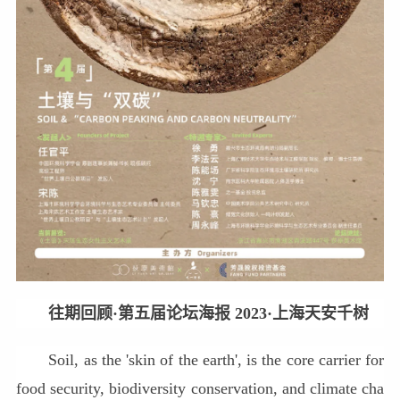
往期回顾·第五届论坛海报 2023·上海天安千树
Soil, as the 'skin of the earth', is the core carrier for
food security, biodiversity conservation, and climate cha