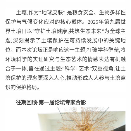
土壤,作为“地球皮肤”,是粮食安全、生物多样性
保护与气候变化应对的核心载体。2025年第九届世
界土壤日以“守护土壤健康,共筑生态未来”为全球主
题,深刻揭示了土壤保护在可持续发展中的关键地
位。而本次论坛正是响应这一主题,打破学科壁垒,将
环境科学的实证研究与生态艺术的情感表达有机融
合于一体,旨在通过主题:“科学+艺术”双重视角,让土
壤保护的理念更深入人心,推动形成人人参与土壤意
识的保护格局。
往期回顾·第一届论坛专家合影