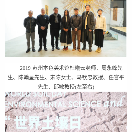
2019·苏州本色美术馆杜曦云老师、周永峰先
生、陈翰星先生、宋陈女士、马钦忠教授、任官平
先生、邱敏教授(左至右)