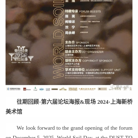
往期回顾·第六届论坛海报&现场 2024·上海新桥
美术馆
We look forward to the grand opening of the forum
on December 5, 2025, World Soil Day, at the DUST TO