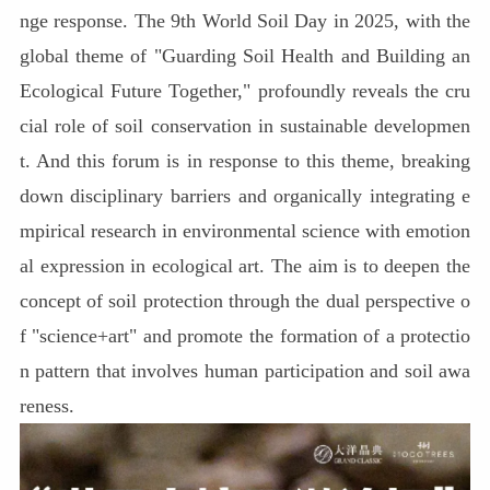
nge response. The 9th World Soil Day in 2025, with the
global theme of "Guarding Soil Health and Building an
Ecological Future Together," profoundly reveals the cru
cial role of soil conservation in sustainable developmen
t. And this forum is in response to this theme, breaking
down disciplinary barriers and organically integrating e
mpirical research in environmental science with emotion
al expression in ecological art. The aim is to deepen the
concept of soil protection through the dual perspective o
f "science+art" and promote the formation of a protectio
n pattern that involves human participation and soil awa
reness.