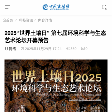
科技资讯
内容详情
首页
2025“世界土壤日” 第七届环境科学与生态
艺术论坛开幕预告
网络
2025年11月29日 17:24
360
0