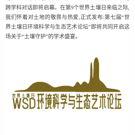
跨学科对话即将启幕。在第9个世界土壤日来临之际,
我们怀着对土地的敬畏与热爱,正式发布:第七届“世
界土壤日环境科学与生态艺术论坛”即将共同开启这
场关于“土壤守护”的学术盛宴。